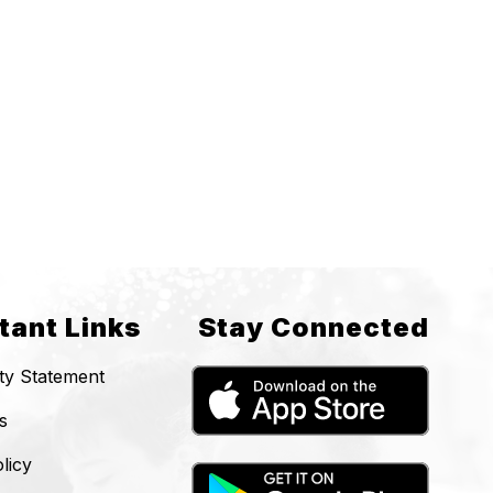
tant Links
Stay Connected
ity Statement
s
licy