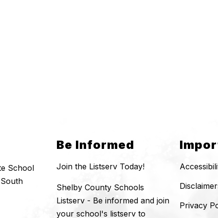
Be Informed
Impor
Join the Listserv Today!
Accessibil
te School
 South
Disclaimer
Shelby County Schools
Listserv - Be informed and join
Privacy Po
your school's listserv to