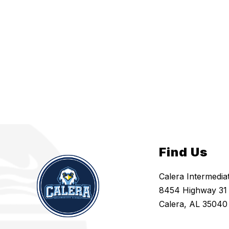
Find Us
Calera Intermedia
8454 Highway 31
Calera, AL 35040