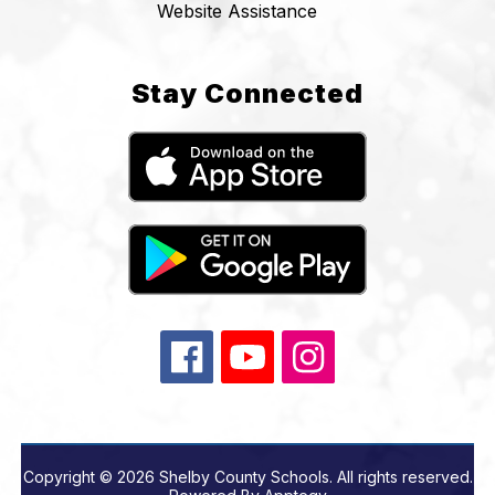
Website Assistance
Stay Connected
Copyright © 2026 Shelby County Schools. All rights reserved.