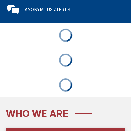
ANONYMOUS ALERTS
WHO WE ARE