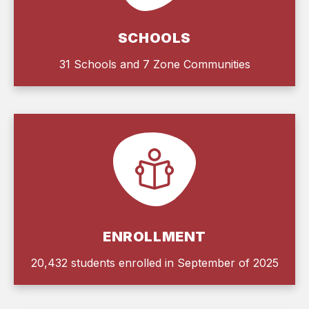
SCHOOLS
31 Schools and 7 Zone Communities
ENROLLMENT
20,432 students enrolled in September of 2025