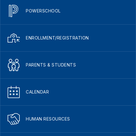
POWERSCHOOL
ENROLLMENT/REGISTRATION
PARENTS & STUDENTS
CALENDAR
HUMAN RESOURCES