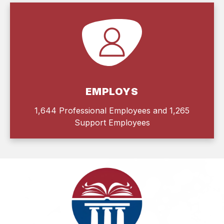
EMPLOYS
1,644 Professional Employees and 1,265
Support Employees