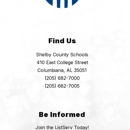
Find Us
Shelby County Schools
410 East College Street
Columbiana, AL 35051
(205) 682-7000
(205) 682-7005
Be Informed
Join the ListServ Today!