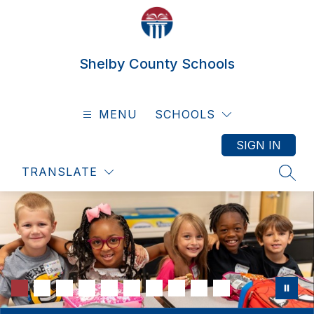
Skip
to
content
Shelby County Schools
MENU
SCHOOLS
SIGN IN
TRANSLATE
SEAR