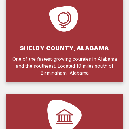
SHELBY COUNTY, ALABAMA
One of the fastest-growing counties in Alabama
and the southeast. Located 10 miles south of
Birmingham, Alabama