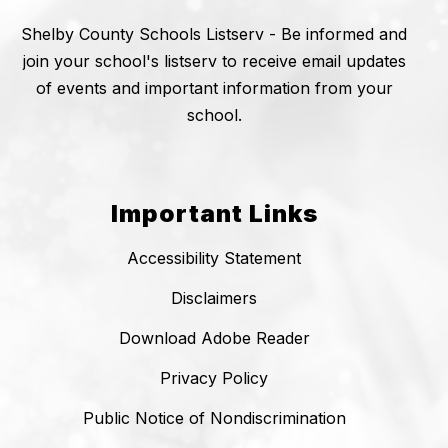
Shelby County Schools Listserv - Be informed and
join your school's listserv to receive email updates
of events and important information from your
school.
Important Links
Accessibility Statement
Disclaimers
Download Adobe Reader
Privacy Policy
Public Notice of Nondiscrimination