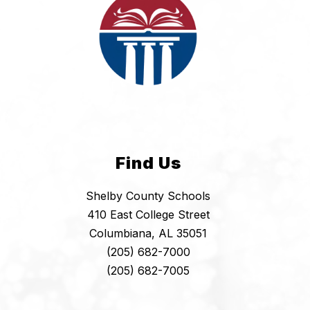
Find Us
Shelby County Schools
410 East College Street
Columbiana, AL 35051
(205) 682-7000
(205) 682-7005