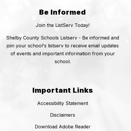
Be Informed
Join the ListServ Today!
Shelby County Schools Listserv - Be informed and
join your school's listserv to receive email updates
of events and important information from your
school.
Important Links
Accessibility Statement
Disclaimers
Download Adobe Reader