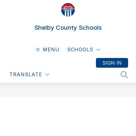
Skip
to
content
Shelby County Schools
MENU
SCHOOLS
SIGN IN
TRANSLATE
SEAR