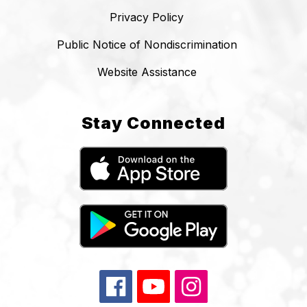
Privacy Policy
Public Notice of Nondiscrimination
Website Assistance
Stay Connected