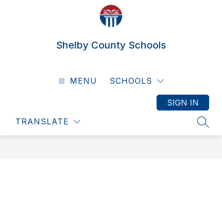
Skip
to
content
Shelby County Schools
MENU
SCHOOLS
SIGN IN
TRANSLATE
SEAR