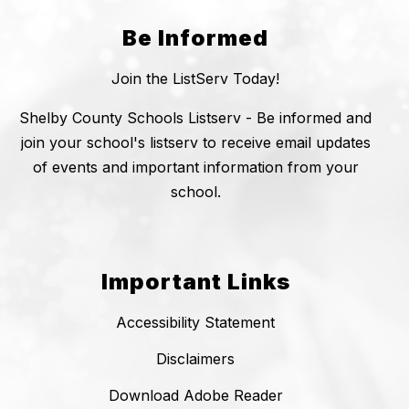
Be Informed
Join the ListServ Today!
Shelby County Schools Listserv - Be informed and
join your school's listserv to receive email updates
of events and important information from your
school.
Important Links
Accessibility Statement
Disclaimers
Download Adobe Reader