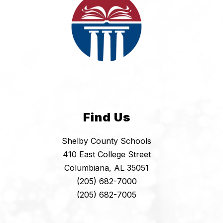
Find Us
Shelby County Schools
410 East College Street
Columbiana, AL 35051
(205) 682-7000
(205) 682-7005