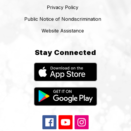
Privacy Policy
Public Notice of Nondiscrimination
Website Assistance
Stay Connected