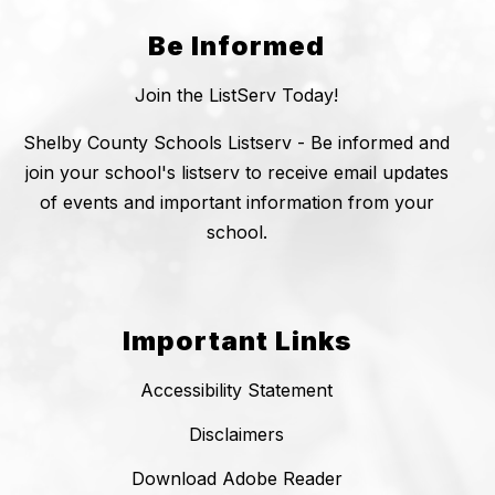
Be Informed
Join the ListServ Today!
Shelby County Schools Listserv - Be informed and
join your school's listserv to receive email updates
of events and important information from your
school.
Important Links
Accessibility Statement
Disclaimers
Download Adobe Reader