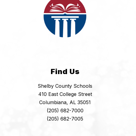
Find Us
Shelby County Schools
410 East College Street
Columbiana, AL 35051
(205) 682-7000
(205) 682-7005