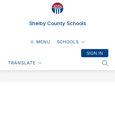
Skip
to
content
Shelby County Schools
MENU
SCHOOLS
SIGN IN
TRANSLATE
SEAR