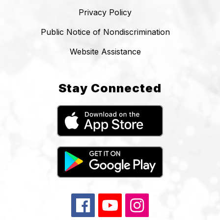
Privacy Policy
Public Notice of Nondiscrimination
Website Assistance
Stay Connected