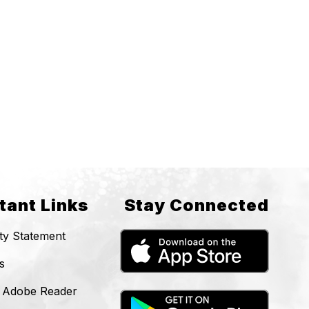
tant Links
Stay Connected
ity Statement
s
 Adobe Reader