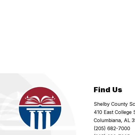
Find Us
Shelby County S
410 East College 
Columbiana, AL 3
(205) 682-7000