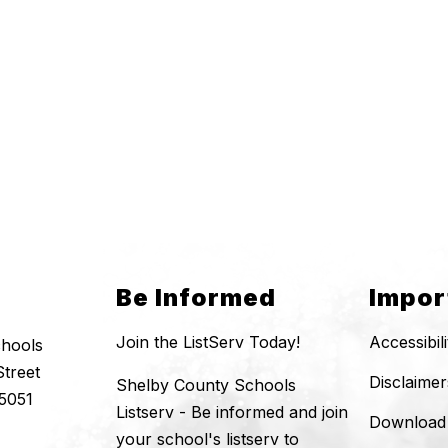
Be Informed
Impor
Join the ListServ Today!
Accessibil
chools
Street
Disclaimer
Shelby County Schools
5051
Listserv - Be informed and join
Download
your school's listserv to