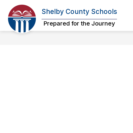
Skip
to
Shelby County Schools
Show
content
OUR DISTRICT
SCHOOL BOA
submenu
Prepared for the Journey
for
Our
District