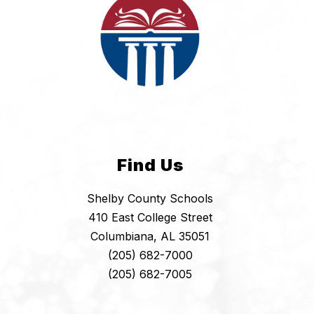
Find Us
Shelby County Schools
410 East College Street
Columbiana, AL 35051
(205) 682-7000
(205) 682-7005