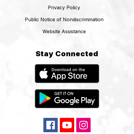
Privacy Policy
Public Notice of Nondiscrimination
Website Assistance
Stay Connected