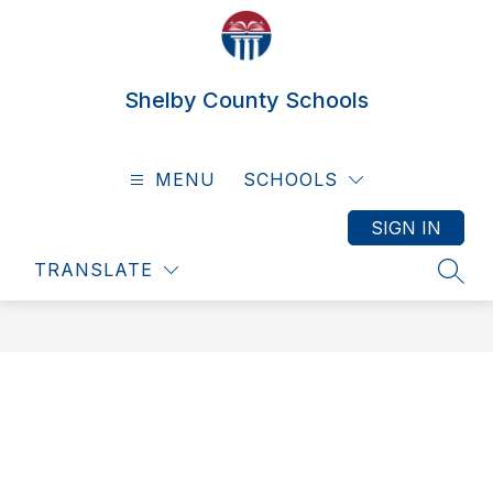
Skip
to
content
Shelby County Schools
MENU
SCHOOLS
SIGN IN
TRANSLATE
SEAR