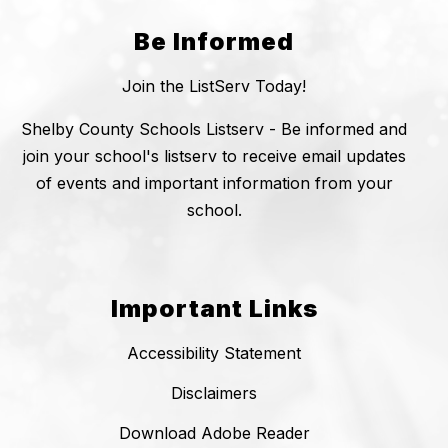
Be Informed
Join the ListServ Today!
Shelby County Schools Listserv - Be informed and
join your school's listserv to receive email updates
of events and important information from your
school.
Important Links
Accessibility Statement
Disclaimers
Download Adobe Reader