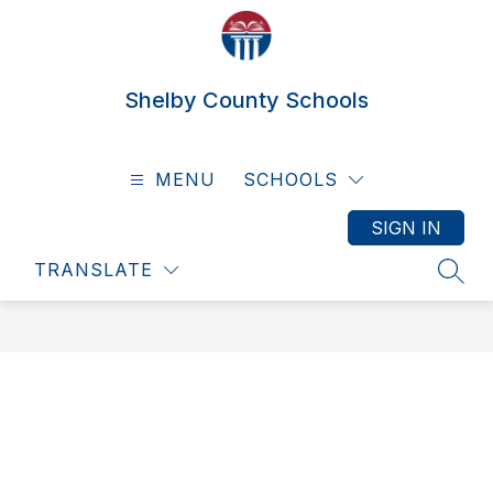
Skip
to
content
Shelby County Schools
MENU
SCHOOLS
SIGN IN
TRANSLATE
SEAR