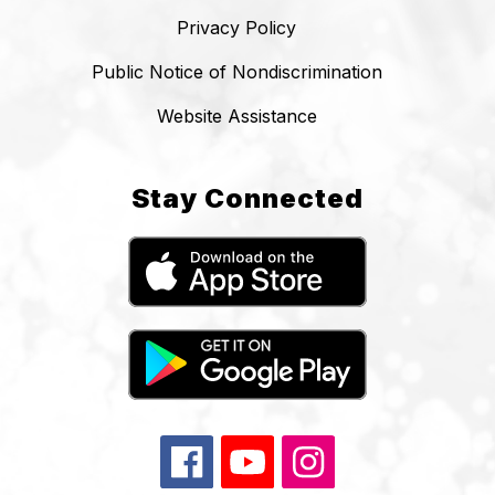
Privacy Policy
Public Notice of Nondiscrimination
Website Assistance
Stay Connected