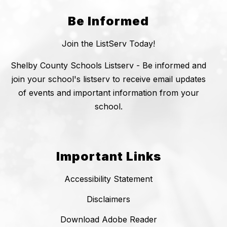
Be Informed
Join the ListServ Today!
Shelby County Schools Listserv - Be informed and
join your school's listserv to receive email updates
of events and important information from your
school.
Important Links
Accessibility Statement
Disclaimers
Download Adobe Reader