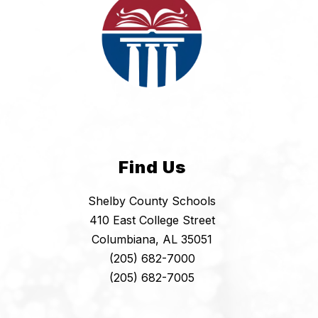
Find Us
Shelby County Schools
410 East College Street
Columbiana, AL 35051
(205) 682-7000
(205) 682-7005