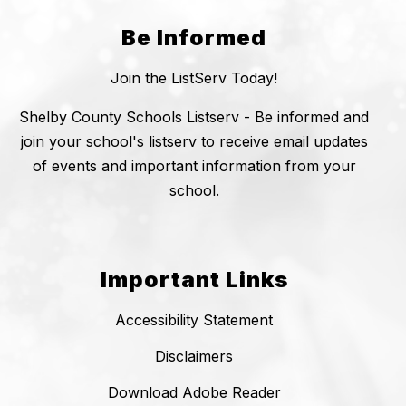
Be Informed
Join the ListServ Today!
Shelby County Schools Listserv - Be informed and
join your school's listserv to receive email updates
of events and important information from your
school.
Important Links
Accessibility Statement
Disclaimers
Download Adobe Reader