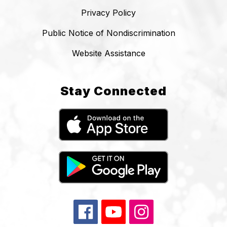
Privacy Policy
Public Notice of Nondiscrimination
Website Assistance
Stay Connected