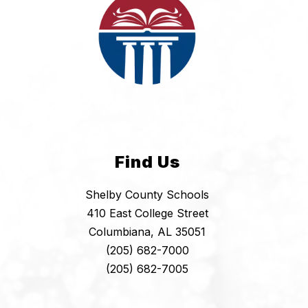
Find Us
Shelby County Schools
410 East College Street
Columbiana, AL 35051
(205) 682-7000
(205) 682-7005