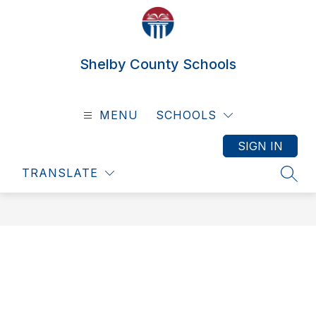
Skip
to
content
Shelby County Schools
MENU
SCHOOLS
SIGN IN
TRANSLATE
SEAR