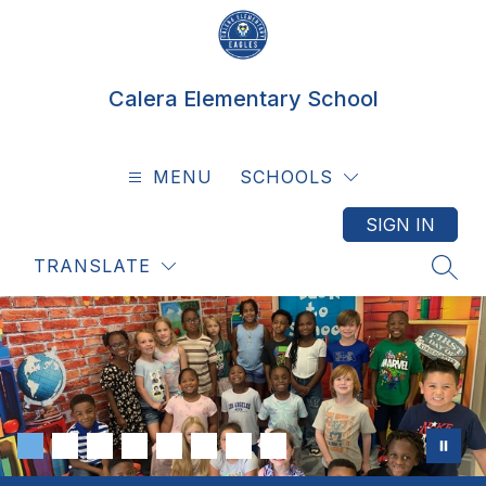
Skip
to
content
Calera Elementary School
MENU
SCHOOLS
SIGN IN
TRANSLATE
SEAR