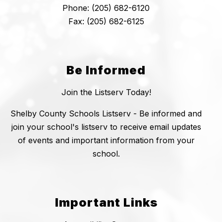
Phone: (205) 682-6120
Fax: (205) 682-6125
Be Informed
Join the Listserv Today!
Shelby County Schools Listserv - Be informed and
join your school's listserv to receive email updates
of events and important information from your
school.
Important Links