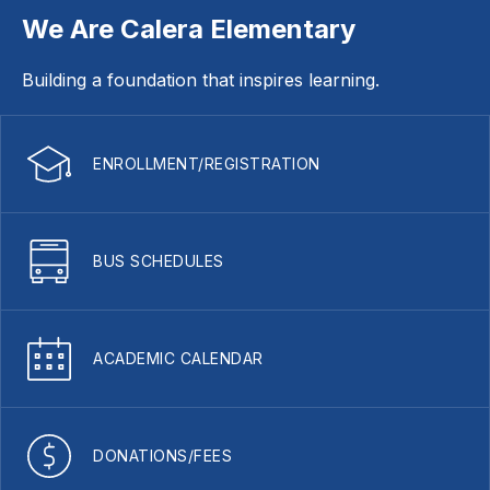
We Are Calera Elementary
Building a foundation that inspires learning.
ENROLLMENT/REGISTRATION
BUS SCHEDULES
ACADEMIC CALENDAR
DONATIONS/FEES