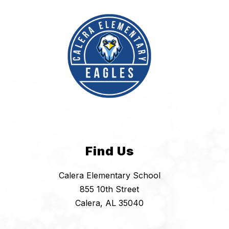
Find Us
Calera Elementary School
855 10th Street
Calera, AL 35040