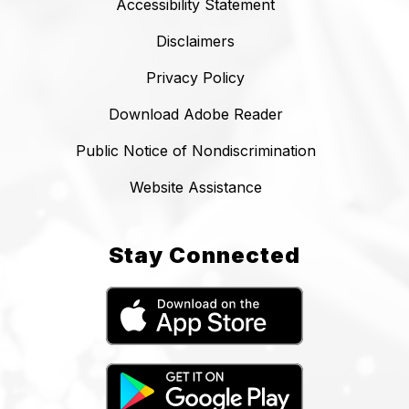
Accessibility Statement
Disclaimers
Privacy Policy
Download Adobe Reader
Public Notice of Nondiscrimination
Website Assistance
Stay Connected