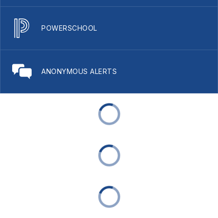
POWERSCHOOL
ANONYMOUS ALERTS