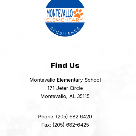
Find Us
Montevallo Elementary School
171 Jeter Circle
Montevallo, AL 35115
Phone: (205) 682 6420
Fax: (205) 682-6425