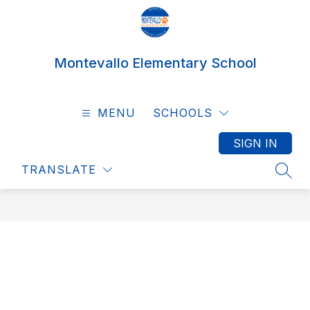
Skip
to
content
Montevallo Elementary School
MENU
SCHOOLS
SIGN IN
TRANSLATE
SEAR