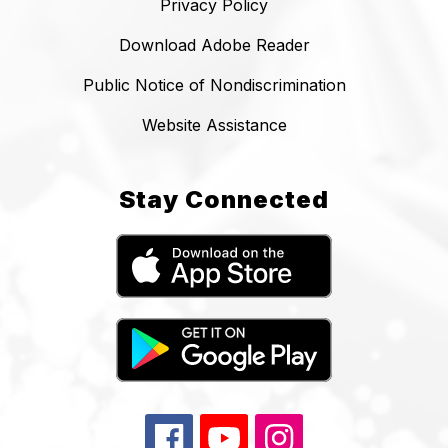
Privacy Policy
Download Adobe Reader
Public Notice of Nondiscrimination
Website Assistance
Stay Connected