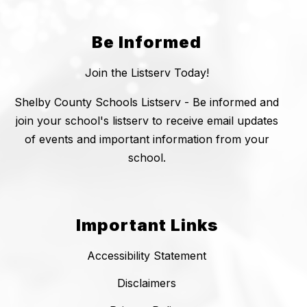
Be Informed
Join the Listserv Today!
Shelby County Schools Listserv - Be informed and
join your school's listserv to receive email updates
of events and important information from your
school.
Important Links
Accessibility Statement
Disclaimers