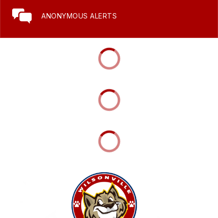
ANONYMOUS ALERTS