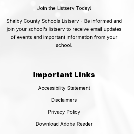
Join the Listserv Today!
Shelby County Schools Listserv - Be informed and
join your school's listserv to receive email updates
of events and important information from your
school.
Important Links
Accessibility Statement
Disclaimers
Privacy Policy
Download Adobe Reader