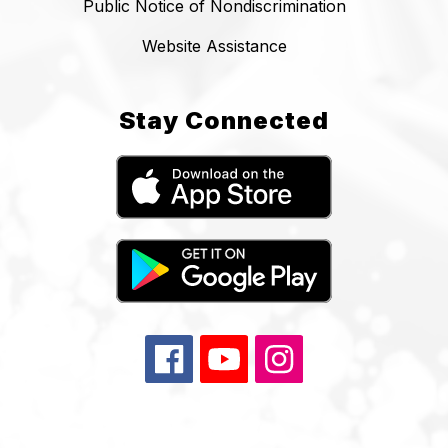
Public Notice of Nondiscrimination
Website Assistance
Stay Connected