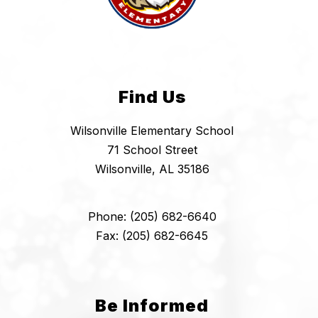
Find Us
Wilsonville Elementary School
71 School Street
Wilsonville, AL 35186
Phone: (205) 682-6640
Fax: (205) 682-6645
Be Informed