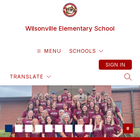
Skip
to
content
Wilsonville Elementary School
MENU
SCHOOLS
SIGN IN
TRANSLATE
SEAR