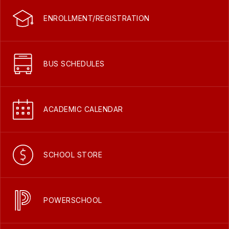
ENROLLMENT/REGISTRATION
BUS SCHEDULES
ACADEMIC CALENDAR
SCHOOL STORE
POWERSCHOOL