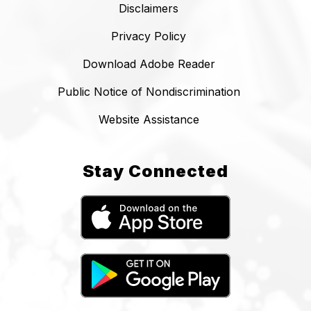
Disclaimers
Privacy Policy
Download Adobe Reader
Public Notice of Nondiscrimination
Website Assistance
Stay Connected