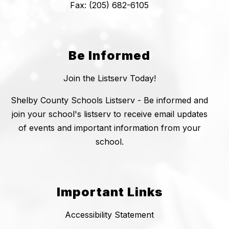
Fax: (205) 682-6105
Be Informed
Join the Listserv Today!
Shelby County Schools Listserv - Be informed and
join your school's listserv to receive email updates
of events and important information from your
school.
Important Links
Accessibility Statement