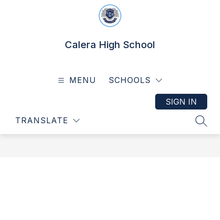
Skip
to
content
Calera High School
MENU
SCHOOLS
SIGN IN
TRANSLATE
SEAR