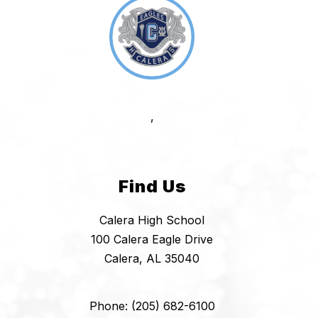
,
Find Us
Calera High School
100 Calera Eagle Drive
Calera, AL 35040
Phone: (205) 682-6100