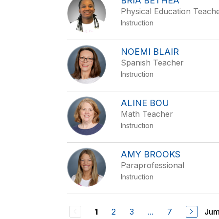
BRIA BETHEA
Physical Education Teach
Instruction
NOEMI BLAIR
Spanish Teacher
Instruction
ALINE BOU
Math Teacher
Instruction
AMY BROOKS
Paraprofessional
Instruction
2
3
...
7
Jum
1