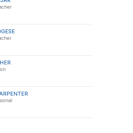
ZJAK
acher
OGESE
acher
SHER
ion
CARPENTER
sional