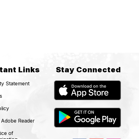
tant Links
Stay Connected
ity Statement
s
licy
 Adobe Reader
ice of