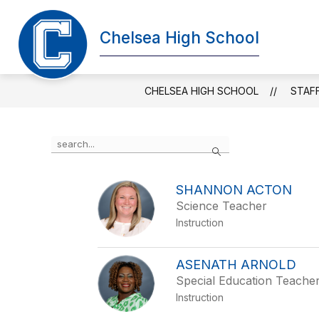
Skip
to
Chelsea High School
content
DISTRICT HOME
ABOUT CHHS
CHELSEA HIGH SCHOOL
STAF
Use
Search
the
search
field
SHANNON ACTON
above
Science Teacher
to
filter
Instruction
by
staff
name.
ASENATH ARNOLD
Special Education Teache
Instruction