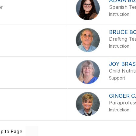
ADRIA BI
er
Spanish Te
Instruction
BRUCE B
Drafting Te
Instruction
JOY BRA
Child Nutrit
Support
GINGER 
Paraprofes
Instruction
p to Page