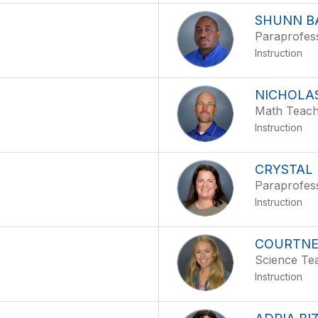
SHUNN B
Paraprofes
Instruction
NICHOLA
Math Teac
Instruction
CRYSTAL
Paraprofes
Instruction
COURTNE
Science Te
Instruction