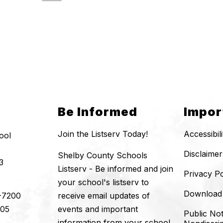
Be Informed
Impor
Join the Listserv Today!
Accessibil
ool
Disclaimer
Shelby County Schools
3
Listserv - Be informed and join
Privacy Po
your school's listserv to
Download
-7200
receive email updates of
205
events and important
Public Not
information from your school.