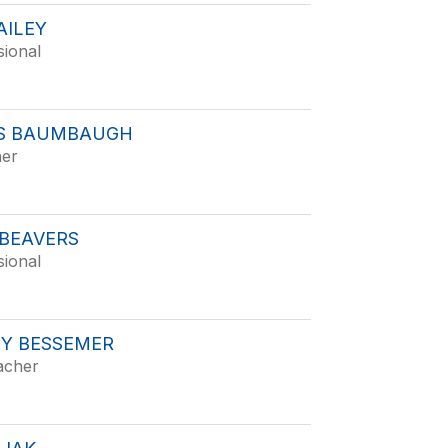
AILEY
sional
S BAUMBAUGH
her
 BEAVERS
sional
Y BESSEMER
acher