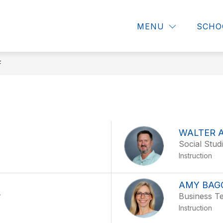
Show
Show
DIRECTORY
STUDENTS & PARENTS
MENU
SCHO
submenu
submenu
for
for
About
Directory
CHHS
F
WALTER 
Social Stud
Instruction
AMY BAG
r
Business T
Instruction