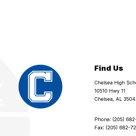
Find Us
Chelsea High Sch
10510 Hwy 11
Chelsea, AL 3504
Phone: (205) 682
Fax: (205) 682-7