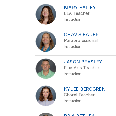
MARY BAILEY
ELA Teacher
Instruction
CHAVIS BAUER
Paraprofessional
Instruction
JASON BEASLEY
Fine Arts Teacher
Instruction
KYLEE BERGGREN
Choral Teacher
Instruction