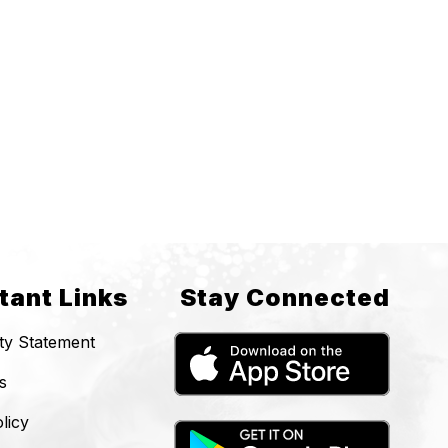
tant Links
Stay Connected
ity Statement
s
licy