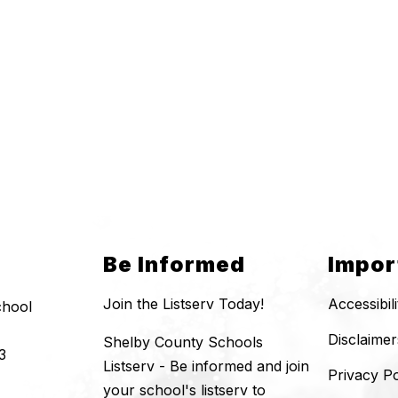
Be Informed
Impor
Join the Listserv Today!
Accessibil
chool
Disclaimer
Shelby County Schools
3
Listserv - Be informed and join
Privacy Po
your school's listserv to