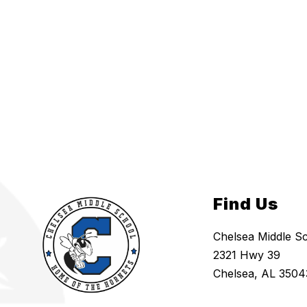
Find Us
Chelsea Middle S
2321 Hwy 39
Chelsea, AL 3504