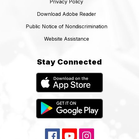
Privacy Policy
Download Adobe Reader
Public Notice of Nondiscrimination
Website Assistance
Stay Connected