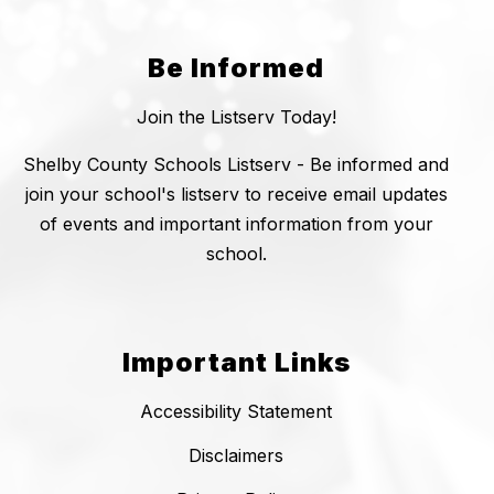
Be Informed
Join the Listserv Today!
Shelby County Schools Listserv - Be informed and
join your school's listserv to receive email updates
of events and important information from your
school.
Important Links
Accessibility Statement
Disclaimers