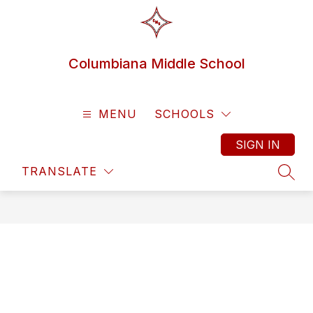
Skip
to
content
Columbiana Middle School
MENU
SCHOOLS
SIGN IN
TRANSLATE
SEAR