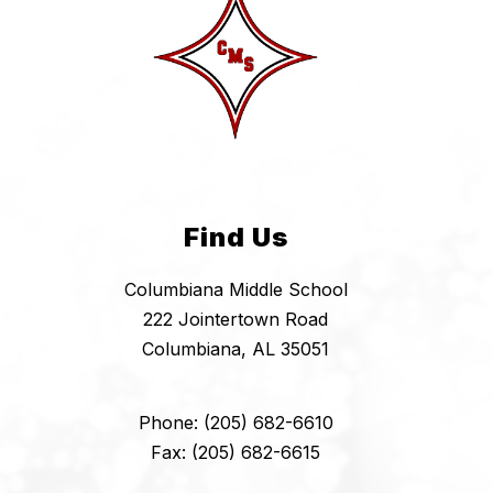
Find Us
Columbiana Middle School
222 Jointertown Road
Columbiana, AL 35051
Phone: (205) 682-6610
Fax: (205) 682-6615