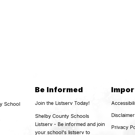
Be Informed
Impor
Join the Listserv Today!
Accessibil
y School
Disclaimer
Shelby County Schools
0
Listserv - Be informed and join
Privacy Po
your school's listserv to