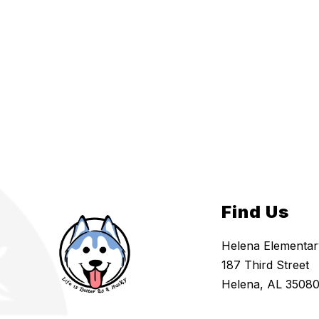
Find Us
Helena Elementar
187 Third Street
Helena, AL 3508