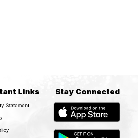
tant Links
Stay Connected
ity Statement
s
licy