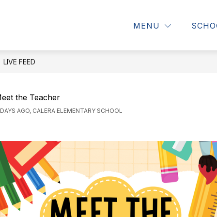
how
Show
S
DIRECTORY
STUDENTS & PARENTS
MENU
SCHO
ubmenu
submenu
s
or
for
fo
bout
Directory
St
s
&
LIVE FEED
Pa
eet the Teacher
 DAYS AGO, CALERA ELEMENTARY SCHOOL