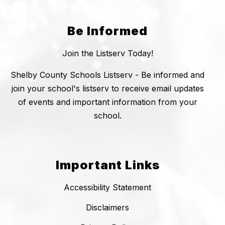
Be Informed
Join the Listserv Today!
Shelby County Schools Listserv - Be informed and
join your school's listserv to receive email updates
of events and important information from your
school.
Important Links
Accessibility Statement
Disclaimers