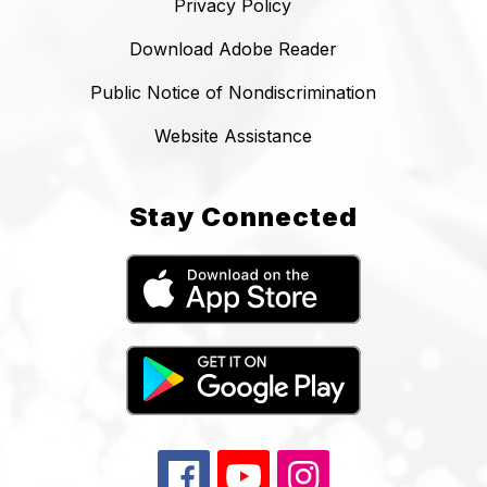
Privacy Policy
Download Adobe Reader
Public Notice of Nondiscrimination
Website Assistance
Stay Connected