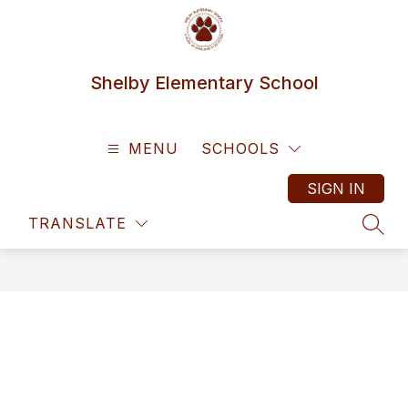
Skip
to
content
Shelby Elementary School
MENU
SCHOOLS
SIGN IN
TRANSLATE
SEAR