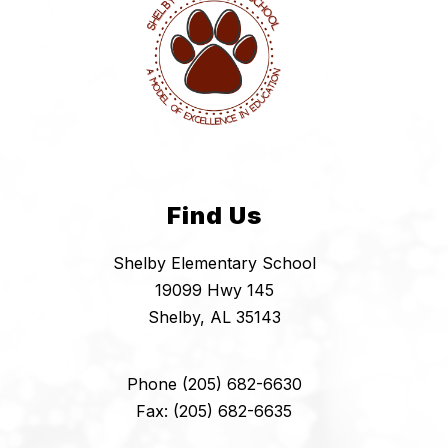
Find Us
Shelby Elementary School
19099 Hwy 145
Shelby, AL 35143
Phone (205) 682-6630
Fax: (205) 682-6635