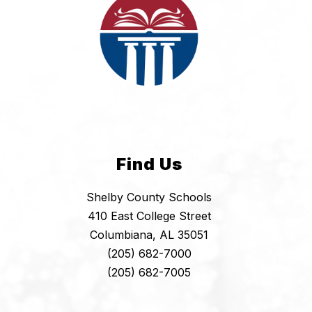
Find Us
Shelby County Schools
410 East College Street
Columbiana, AL 35051
(205) 682-7000
(205) 682-7005