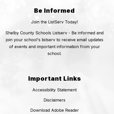
Be Informed
Join the ListServ Today!
Shelby County Schools Listserv - Be informed and
join your school's listserv to receive email updates
of events and important information from your
school.
Important Links
Accessibility Statement
Disclaimers
Download Adobe Reader