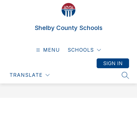
Skip
to
content
Shelby County Schools
MENU
SCHOOLS
SIGN IN
TRANSLATE
SEAR