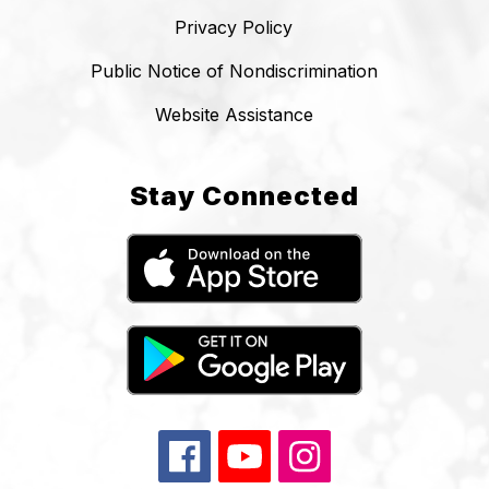
Privacy Policy
Public Notice of Nondiscrimination
Website Assistance
Stay Connected